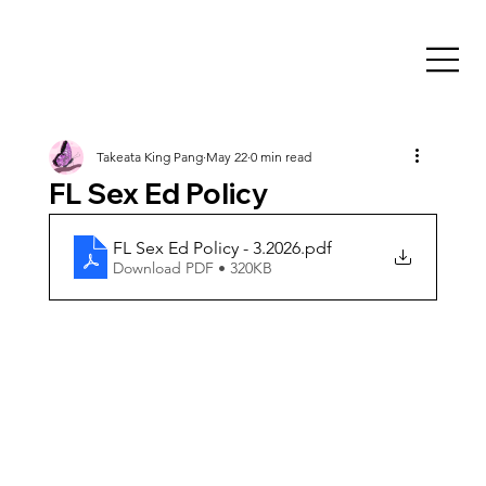
Takeata King Pang
May 22
0 min read
FL Sex Ed Policy
FL Sex Ed Policy - 3.2026
.pdf
Download PDF • 320KB