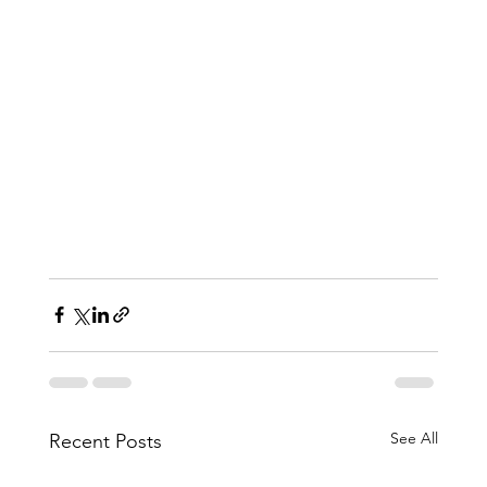
See All
Recent Posts