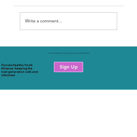
Write a comment...
Sexual Health Education & FL Schools
Stay informed about the latest research and resources on sexual health educations.
Florida Healthy Youth
Sign Up
Alliance: Keeping the
next generation safe and
informed