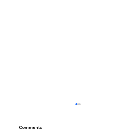
Comments